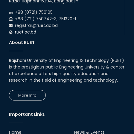
Kazla, Rajshahi-6204, Bangladesh.
+88 (0721) 750105
+88 (721) 750742-3, 751320-1
registrar@ruet.ac.bd
ruet.ac.bd
About RUET
Rajshahi University of Engineering & Technology (RUET)
is the prestigious public Engineering University & center
of excellence offers high quality education and
research in the field of engineering and technology.
More Info
Important Links
Home
News & Events