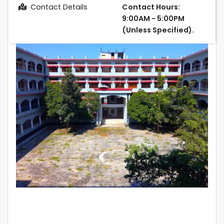
Contact Details
Contact Hours:
9:00AM - 5:00PM
(Unless Specified).