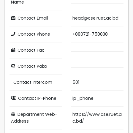
Name
Contact Email
head@cse.ruet.ac.bd
Contact Phone
+880721-750838
Contact Fax
Contact Pabx
Contact Intercom
501
Contact IP-Phone
ip_phone
Department Web-
https://www.cse.ruet.a
Address
c.bd/