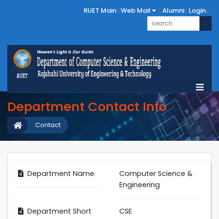
RUET Main
Web Mail
Alumni
Login
Department Contact Info
Contact
Department Name
Computer Science &
Engineering
Department Short
CSE