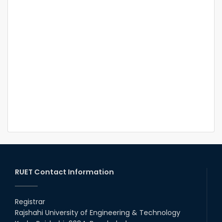
RUET Contact Information
Registrar
Rajshahi University of Engineering & Technology