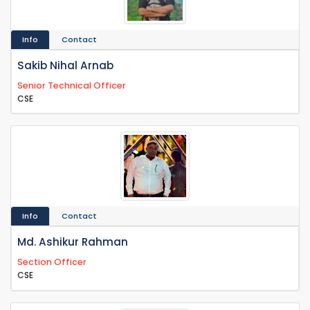
Info
Contact
Sakib Nihal Arnab
Senior Technical Officer
CSE
Info
Contact
Md. Ashikur Rahman
Section Officer
CSE