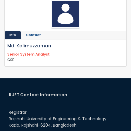
Info
Contact
Md. Kalimuzzaman
Senior System Analyst
CSE
RUET Contact Information
Registrar
Rajshahi University of Engineering & Technology
Kazla, Rajshahi-6204, Bangladesh.