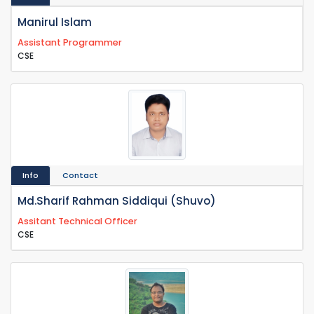
Manirul Islam
Assistant Programmer
CSE
Info
Contact
Md.Sharif Rahman Siddiqui (Shuvo)
Assitant Technical Officer
CSE