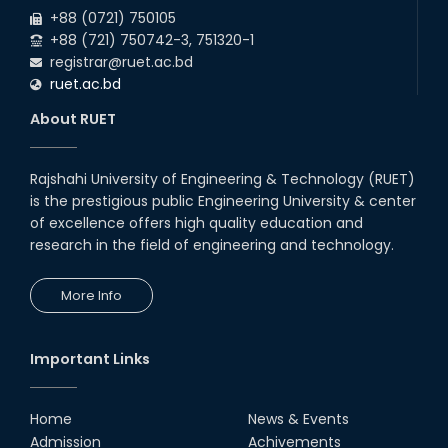
+88 (0721) 750105
+88 (721) 750742-3, 751320-1
registrar@ruet.ac.bd
ruet.ac.bd
About RUET
Rajshahi University of Engineering & Technology (RUET)
is the prestigious public Engineering University & center
of excellence offers high quality education and
research in the field of engineering and technology.
More Info
Important Links
Home
News & Events
Admission
Achivements