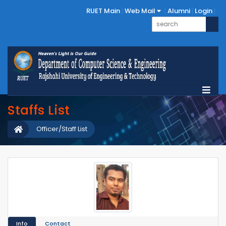
RUET Main
Web Mail
Alumni
Login
Staffs List
Officer/Staff List
Info
Contact