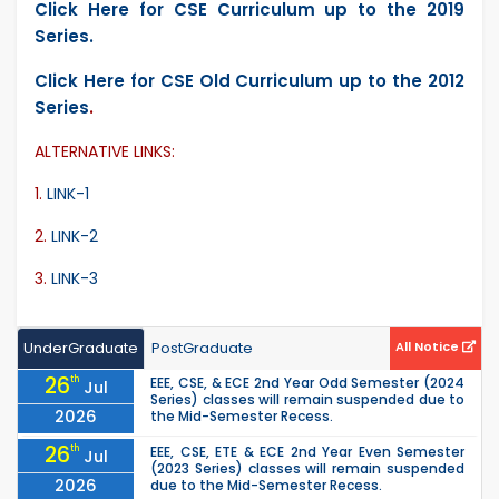
Click Here for CSE Curriculum up to the 2019
Series.
Click Here for CSE Old Curriculum up to the 2012
Series
.
ALTERNATIVE LINKS:
1.
LINK-1
2.
LINK-2
3.
LINK-3
UnderGraduate
PostGraduate
All Notice
26
th
EEE, CSE, & ECE 2nd Year Odd Semester (2024
Jul
Series) classes will remain suspended due to
2026
the Mid-Semester Recess.
26
th
EEE, CSE, ETE & ECE 2nd Year Even Semester
Jul
(2023 Series) classes will remain suspended
2026
due to the Mid-Semester Recess.