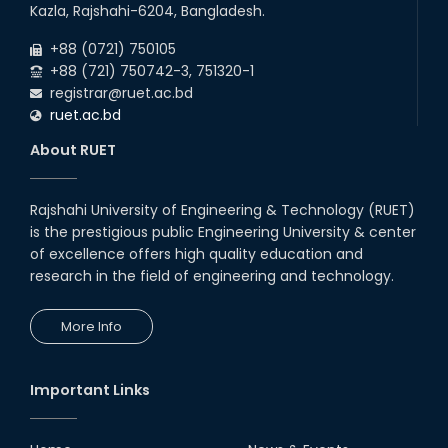
06
th
Exam Schedule of the B.Sc. 4th Year Even
Jun
Kazla, Rajshahi-6204, Bangladesh.
Semester (2020 Series), 2024 – EEE & CSE
2026
Departments.
+88 (0721) 750105
+88 (721) 750742-3, 751320-1
registrar@ruet.ac.bd
ruet.ac.bd
About RUET
Rajshahi University of Engineering & Technology (RUET)
is the prestigious public Engineering University & center
of excellence offers high quality education and
research in the field of engineering and technology.
More Info
Important Links