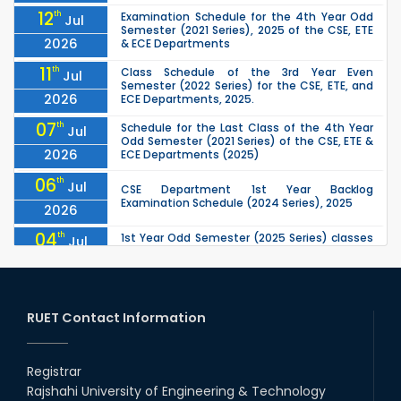
12
th
Examination Schedule for the 4th Year Odd
Jul
Semester (2021 Series), 2025 of the CSE, ETE
2026
& ECE Departments
11
th
Class Schedule of the 3rd Year Even
Jul
Semester (2022 Series) for the CSE, ETE, and
2026
ECE Departments, 2025.
07
th
Schedule for the Last Class of the 4th Year
Jul
Odd Semester (2021 Series) of the CSE, ETE &
2026
ECE Departments (2025)
06
th
Jul
CSE Department 1st Year Backlog
Examination Schedule (2024 Series), 2025
2026
04
th
1st Year Odd Semester (2025 Series) classes
Jul
of the EEE, CSE, ETE & ECE Departments will
2026
remain closed due to the Mid-Sem...
13
th
Class Schedule for the 2nd Year Odd
Jun
Semester (2024 Series) of EEE, CSE and ECE
RUET Contact Information
2026
Departments, 2026
13
th
Class Schedule for the 2nd Year Even
Jun
Semester (2023 Series) of EEE, CSE, ETE, and
Registrar
2026
ECE Departments, 20
Rajshahi University of Engineering & Technology