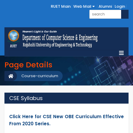
RUET Main
Web Mail
Alumni
Login
Page Details
Course-curriculum
CSE Syllabus
Click Here for CSE New OBE Curriculum Effective
From 2020 Series.