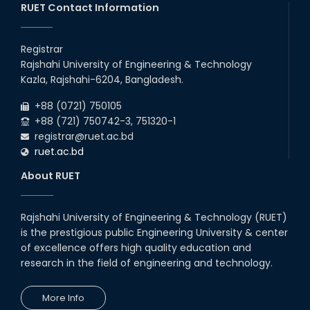
RUET Contact Information
2026
Departments, 2026
13
th
Class Schedule for the 2nd Year Even
Jun
Semester (2023 Series) of EEE, CSE, ETE, and
Registrar
2026
ECE Departments, 20
Rajshahi University of Engineering & Technology
06
th
Exam Schedule of the B.Sc. 4th Year Even
Jun
Kazla, Rajshahi-6204, Bangladesh.
Semester (2020 Series), 2024 – EEE & CSE
2026
Departments.
+88 (0721) 750105
+88 (721) 750742-3, 751320-1
registrar@ruet.ac.bd
ruet.ac.bd
About RUET
Rajshahi University of Engineering & Technology (RUET)
is the prestigious public Engineering University & center
of excellence offers high quality education and
research in the field of engineering and technology.
More Info