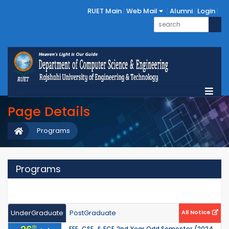
RUET Main
Web Mail
Alumni
Login
Page Details
Programs
Programs
UnderGraduate
PostGraduate
All Notice
th
EEE, CSE, & ECE 2nd Year Odd Semester (2024