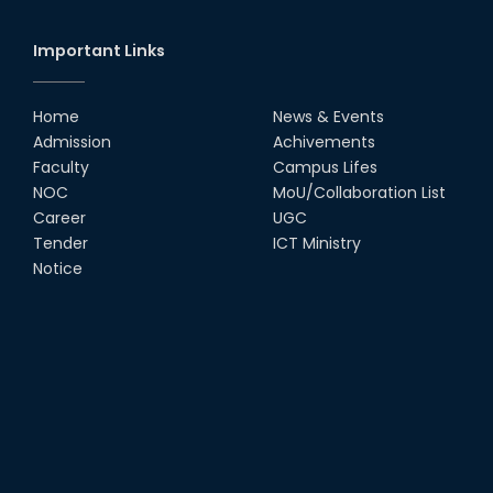
Important Links
Home
News & Events
Admission
Achivements
Faculty
Campus Lifes
NOC
MoU/Collaboration List
Career
UGC
Tender
ICT Ministry
Notice