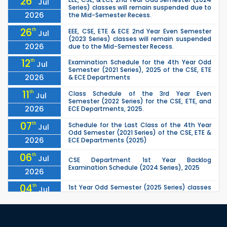
26
Jul
Series) classes will remain suspended due to
2026
the Mid-Semester Recess.
26
th
EEE, CSE, ETE & ECE 2nd Year Even Semester
Jul
(2023 Series) classes will remain suspended
2026
due to the Mid-Semester Recess.
12
th
Examination Schedule for the 4th Year Odd
Jul
Semester (2021 Series), 2025 of the CSE, ETE
2026
& ECE Departments
11
th
Class Schedule of the 3rd Year Even
Jul
Semester (2022 Series) for the CSE, ETE, and
2026
ECE Departments, 2025.
07
th
Schedule for the Last Class of the 4th Year
Jul
Odd Semester (2021 Series) of the CSE, ETE &
2026
ECE Departments (2025)
06
th
Jul
CSE Department 1st Year Backlog
Examination Schedule (2024 Series), 2025
2026
04
th
1st Year Odd Semester (2025 Series) classes
Jul
of the EEE, CSE, ETE & ECE Departments will
2026
remain closed due to the Mid-Sem...
13
th
Class Schedule for the 2nd Year Odd
Jun
Semester (2024 Series) of EEE, CSE and ECE