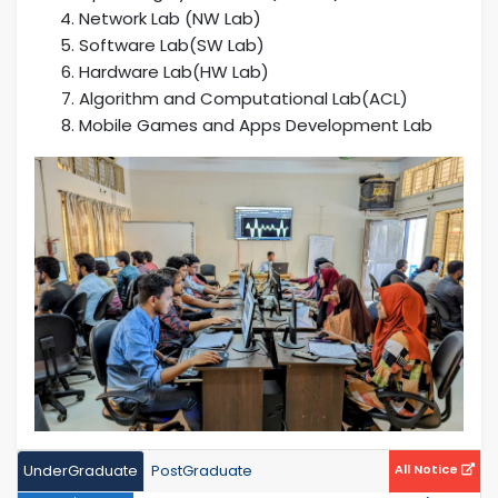
Network Lab (NW Lab)
Software Lab(SW Lab)
Hardware Lab(HW Lab)
Algorithm and Computational Lab(ACL)
Mobile Games and Apps Development Lab
UnderGraduate
PostGraduate
All Notice