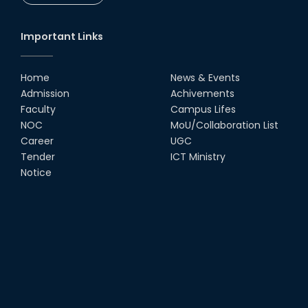
Important Links
Home
News & Events
Admission
Achivements
Faculty
Campus Lifes
NOC
MoU/Collaboration List
Career
UGC
Tender
ICT Ministry
Notice