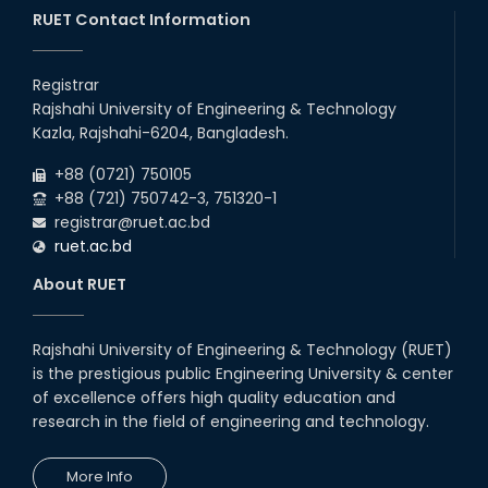
Semester (2024 Series) of EEE, CSE and ECE
RUET Contact Information
2026
Departments, 2026
13
th
Class Schedule for the 2nd Year Even
Jun
Semester (2023 Series) of EEE, CSE, ETE, and
Registrar
2026
ECE Departments, 20
Rajshahi University of Engineering & Technology
06
th
Exam Schedule of the B.Sc. 4th Year Even
Jun
Kazla, Rajshahi-6204, Bangladesh.
Semester (2020 Series), 2024 – EEE & CSE
2026
Departments.
+88 (0721) 750105
+88 (721) 750742-3, 751320-1
registrar@ruet.ac.bd
ruet.ac.bd
About RUET
Rajshahi University of Engineering & Technology (RUET)
is the prestigious public Engineering University & center
of excellence offers high quality education and
research in the field of engineering and technology.
More Info