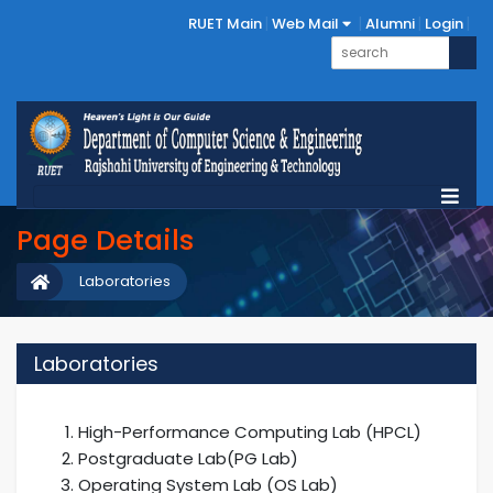
RUET Main
Web Mail
Alumni
Login
Page Details
Laboratories
Laboratories
High-Performance Computing Lab (HPCL)
Postgraduate Lab(PG Lab)
Operating System Lab (OS Lab)