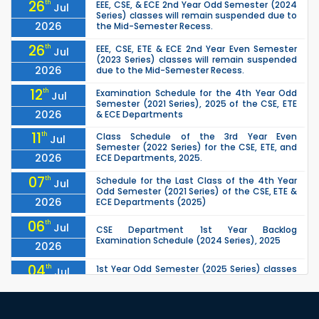
26
th
EEE, CSE, & ECE 2nd Year Odd Semester (2024
Jul
Series) classes will remain suspended due to
2026
the Mid-Semester Recess.
26
th
EEE, CSE, ETE & ECE 2nd Year Even Semester
Jul
(2023 Series) classes will remain suspended
2026
due to the Mid-Semester Recess.
12
th
Examination Schedule for the 4th Year Odd
Jul
Semester (2021 Series), 2025 of the CSE, ETE
2026
& ECE Departments
11
th
Class Schedule of the 3rd Year Even
Jul
Semester (2022 Series) for the CSE, ETE, and
2026
ECE Departments, 2025.
07
th
Schedule for the Last Class of the 4th Year
Jul
Odd Semester (2021 Series) of the CSE, ETE &
2026
ECE Departments (2025)
06
th
Jul
CSE Department 1st Year Backlog
Examination Schedule (2024 Series), 2025
2026
04
th
1st Year Odd Semester (2025 Series) classes
Jul
of the EEE, CSE, ETE & ECE Departments will
2026
remain closed due to the Mid-Sem...
13
th
Class Schedule for the 2nd Year Odd
Jun