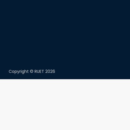
Copyright ©
RUET
2026