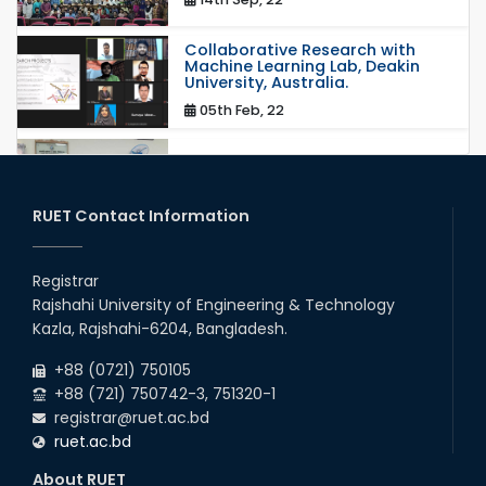
Collaborative Research with
Machine Learning Lab, Deakin
University, Australia.
05th Feb, 22
MOU with Link Staff, Japan
18th Nov, 19
RUET Contact Information
Registrar
Rajshahi University of Engineering & Technology
Kazla, Rajshahi-6204, Bangladesh.
+88 (0721) 750105
+88 (721) 750742-3, 751320-1
registrar@ruet.ac.bd
ruet.ac.bd
About RUET