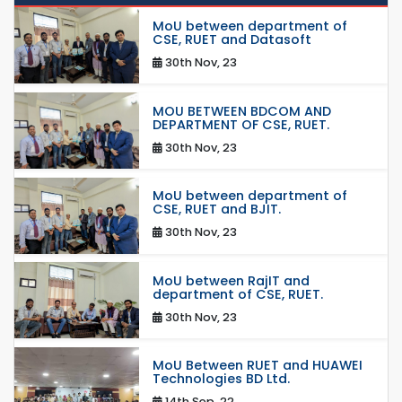
MoU between department of
CSE, RUET and Datasoft
30th Nov, 23
MOU BETWEEN BDCOM AND
DEPARTMENT OF CSE, RUET.
30th Nov, 23
MoU between department of
CSE, RUET and BJIT.
30th Nov, 23
MoU between RajIT and
department of CSE, RUET.
30th Nov, 23
MoU Between RUET and HUAWEI
Technologies BD Ltd.
14th Sep, 22