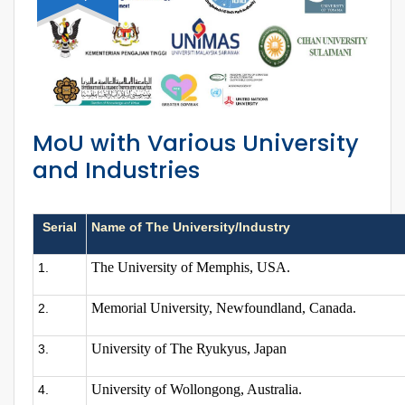
MoU with Various University
and Industries
Serial
Name of The University/Industry
The University of Memphis, USA.
1.
Memorial University, Newfoundland, Canada.
2.
University of The Ryukyus, Japan
3.
University of Wollongong, Australia.
4.