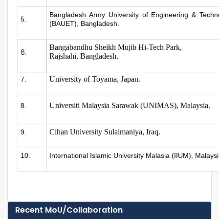
Bangladesh Army University of Engineering & Techn
5.
(BAUET), Bangladesh.
Bangabandhu Sheikh Mujib Hi-Tech Park,
6.
Rajshahi, Bangladesh.
University of Toyama, Japan.
7.
Universiti Malaysia Sarawak (UNIMAS), Malaysia.
8.
Cihan University Sulaimaniya, Iraq.
9.
10.
International Islamic University Malasia (IIUM), Malays
Recent MoU/Collaboration