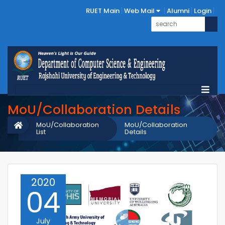
RUET Main
Web Mail
Alumni
Login
MoU/Collaboration Details
MoU/Collaboration
MoU/Collaboration
List
Details
2020
04
July