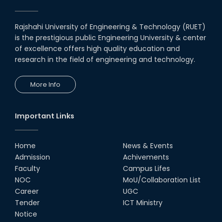
Rajshahi University of Engineering & Technology (RUET)
is the prestigious public Engineering University & center
of excellence offers high quality education and
research in the field of engineering and technology.
More Info
Important Links
Home
News & Events
Admission
Achivements
Faculty
Campus Lifes
NOC
MoU/Collaboration List
Career
UGC
Tender
ICT Ministry
Notice