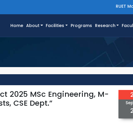
RUET Ma
(current)
Home
About
Facilities
Programs
Research
Facul
 Oct 2025 MSc Engineering, M-
ts, CSE Dept.”
Se