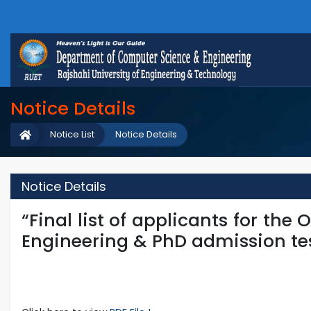
Notice Details
Notice List
Notice Details
Notice Details
“Final list of applicants for the
Engineering & PhD admission tes