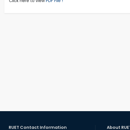
Click here to view
PDF File !
RUET Contact Information
About RUE