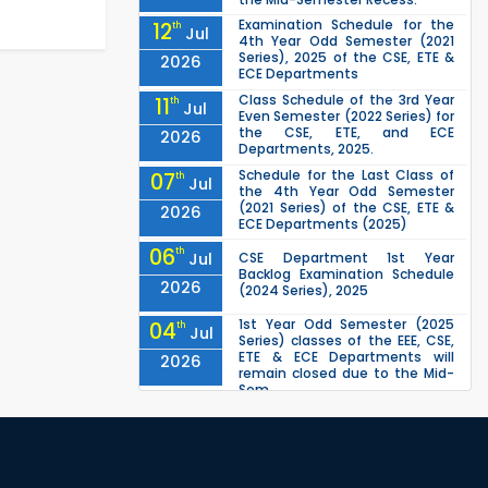
Examination Schedule for the
12
th
Jul
4th Year Odd Semester (2021
Series), 2025 of the CSE, ETE &
2026
ECE Departments
Class Schedule of the 3rd Year
11
th
Jul
Even Semester (2022 Series) for
the CSE, ETE, and ECE
2026
Departments, 2025.
Schedule for the Last Class of
07
th
Jul
the 4th Year Odd Semester
(2021 Series) of the CSE, ETE &
2026
ECE Departments (2025)
06
th
Jul
CSE Department 1st Year
Backlog Examination Schedule
2026
(2024 Series), 2025
1st Year Odd Semester (2025
04
th
Jul
Series) classes of the EEE, CSE,
ETE & ECE Departments will
2026
remain closed due to the Mid-
Sem...
Class Schedule for the 2nd Year
13
th
Jun
Even Semester (2023 Series) of
EEE, CSE, ETE, and ECE
2026
Departments, 20