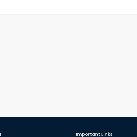
T
Important Links