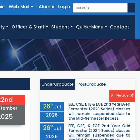
in
Web Mail
Alumni
Login
ty
Officer & Staff
Student
Quick-Menu
Contact
UnderGraduate
PostGraduate
All Notice
22nd
EEE, CSE, ETE & ECE 2nd Year Even
26
th
Jul
ptember
Semester (2023 Series) classes
will remain suspended due to
2026
2025
the Mid-Semester Recess.
EEE, CSE, & ECE 2nd Year Odd
26
th
Jul
Semester (2024 Series) classes
will remain suspended due to
2026
the Mid-Semester Recess.