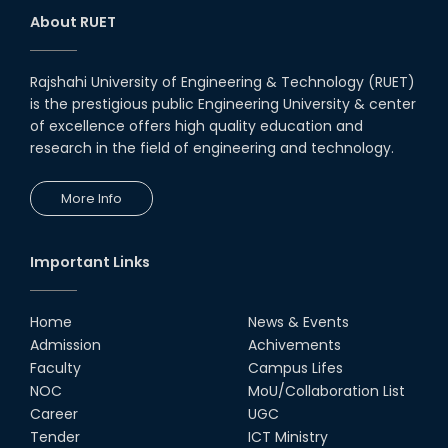
About RUET
Rajshahi University of Engineering & Technology (RUET)
is the prestigious public Engineering University & center
of excellence offers high quality education and
research in the field of engineering and technology.
More Info
Important Links
Home
News & Events
Admission
Achivements
Faculty
Campus Lifes
NOC
MoU/Collaboration List
Career
UGC
Tender
ICT Ministry