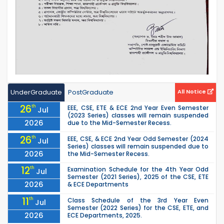
UnderGraduate
PostGraduate
All Notice
26
th
EEE, CSE, ETE & ECE 2nd Year Even Semester
Jul
(2023 Series) classes will remain suspended
2026
due to the Mid-Semester Recess.
26
th
EEE, CSE, & ECE 2nd Year Odd Semester (2024
Jul
Series) classes will remain suspended due to
2026
the Mid-Semester Recess.
12
th
Examination Schedule for the 4th Year Odd
Jul
Semester (2021 Series), 2025 of the CSE, ETE
2026
& ECE Departments
11
th
Class Schedule of the 3rd Year Even
Jul
Semester (2022 Series) for the CSE, ETE, and
2026
ECE Departments, 2025.