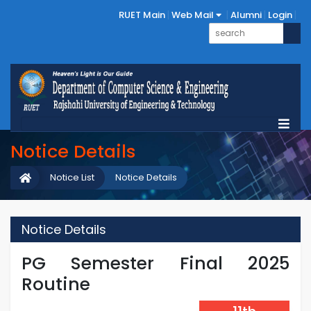
RUET Main
Web Mail
Alumni
Login
Notice Details
Notice List
Notice Details
Notice Details
PG Semester Final 2025
Routine