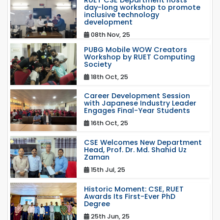
RUET CSE Department hosts
day-long workshop to promote
inclusive technology
development
08th Nov, 25
PUBG Mobile WOW Creators
Workshop by RUET Computing
Society
18th Oct, 25
Career Development Session
with Japanese Industry Leader
Engages Final-Year Students
16th Oct, 25
CSE Welcomes New Department
Head, Prof. Dr. Md. Shahid Uz
Zaman
15th Jul, 25
Historic Moment: CSE, RUET
Awards Its First-Ever PhD
Degree
25th Jun, 25