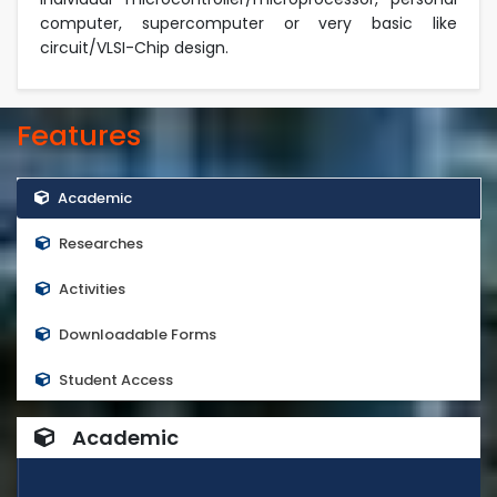
computer, supercomputer or very basic like
circuit/VLSI-Chip design.
Features
Academic
Researches
Activities
Downloadable Forms
Student Access
Academic