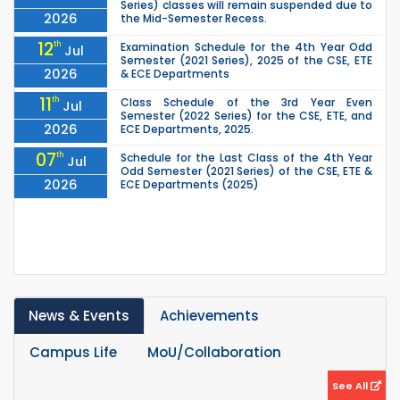
Series) classes will remain suspended due to
2026
the Mid-Semester Recess.
12
th
Examination Schedule for the 4th Year Odd
Jul
Semester (2021 Series), 2025 of the CSE, ETE
2026
& ECE Departments
11
th
Class Schedule of the 3rd Year Even
Jul
Semester (2022 Series) for the CSE, ETE, and
2026
ECE Departments, 2025.
07
th
Schedule for the Last Class of the 4th Year
Jul
Odd Semester (2021 Series) of the CSE, ETE &
2026
ECE Departments (2025)
06
th
Jul
CSE Department 1st Year Backlog
Examination Schedule (2024 Series), 2025
2026
04
th
1st Year Odd Semester (2025 Series) classes
Jul
of the EEE, CSE, ETE & ECE Departments will
2026
remain closed due to the Mid-Sem...
News & Events
Achievements
13
th
Class Schedule for the 2nd Year Even
Jun
Semester (2023 Series) of EEE, CSE, ETE, and
2026
ECE Departments, 20
Campus Life
MoU/Collaboration
13
th
Class Schedule for the 2nd Year Odd
Jun
See All
Semester (2024 Series) of EEE, CSE and ECE