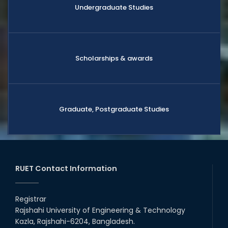
Undergraduate Studies
Scholarships & awards
Graduate, Postgraduate Studies
RUET Contact Information
Registrar
Rajshahi University of Engineering & Technology
Kazla, Rajshahi-6204, Bangladesh.