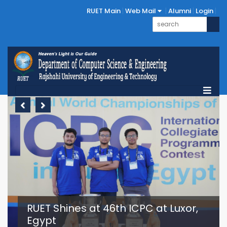
RUET Main
Web Mail
Alumni
Login
Previous
Next
RUET Shines at 46th ICPC at Luxor,
Egypt