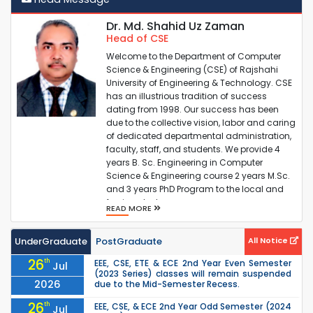
PG(MSc+PhD) Thesis Thesis Supervisor Assignment
Dr. Md. Shahid Uz Zaman
Head of CSE
PG(MSc+PhD) Thesis Pre-Proposal Submission
Welcome to the Department of Computer
Science & Engineering (CSE) of Rajshahi
University of Engineering & Technology. CSE
PG(MSc+PhD) Thesis Proposal Submission by 12 July
has an illustrious tradition of success
2025
dating from 1998. Our success has been
due to the collective vision, labor and caring
of dedicated departmental administration,
PG Odd Semester 2025 Class Related Notice
faculty, staff, and students. We provide 4
years B. Sc. Engineering in Computer
Science & Engineering course 2 years M.Sc.
and 3 years PhD Program to the local and
foreign studen...
READ MORE
UnderGraduate
PostGraduate
All Notice
26
th
EEE, CSE, ETE & ECE 2nd Year Even Semester
Jul
(2023 Series) classes will remain suspended
2026
due to the Mid-Semester Recess.
26
th
EEE, CSE, & ECE 2nd Year Odd Semester (2024
Jul