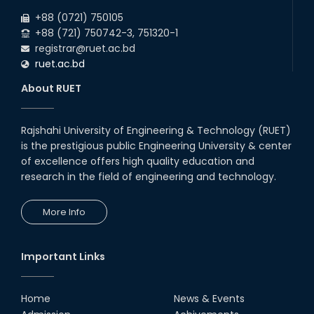
+88 (0721) 750105
+88 (721) 750742-3, 751320-1
registrar@ruet.ac.bd
ruet.ac.bd
About RUET
Rajshahi University of Engineering & Technology (RUET)
is the prestigious public Engineering University & center
of excellence offers high quality education and
research in the field of engineering and technology.
More Info
Important Links
Home
News & Events