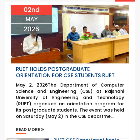
2026
Departments, 2026
02nd
06
th
Exam Schedule of the B.Sc. 3rd Year Odd
Jun
Semester (2022 Series), 2025 – CSE, ETE & ECE
MAY
2026
Departments.
2026
RUET HOLDS POSTGRADUATE
ORIENTATION FOR CSE STUDENTS RUET
May 2, 2026The Department of Computer
Science and Engineering (CSE) at Rajshahi
University of Engineering and Technology
(RUET) organized an orientation program for
its postgraduate students. The event was held
on Saturday (May 2) in the CSE departme...
READ MORE