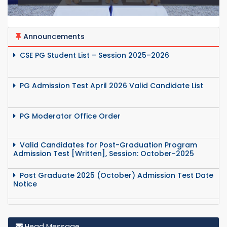
Announcements
CSE PG Student List – Session 2025–2026
PG Admission Test April 2026 Valid Candidate List
PG Moderator Office Order
Valid Candidates for Post-Graduation Program
Admission Test [Written], Session: October-2025
Post Graduate 2025 (October) Admission Test Date
Notice
Post Graduate 2025 Odd Semester Exam Routine
Head Message