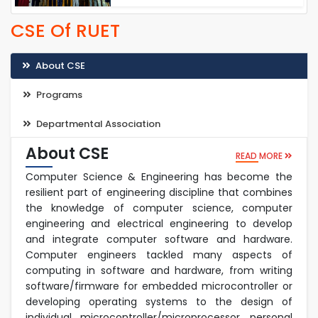
CSE Of RUET
About CSE
Programs
Departmental Association
About CSE
READ MORE
Computer Science & Engineering has become the
resilient part of engineering discipline that combines
the knowledge of computer science, computer
engineering and electrical engineering to develop
and integrate computer software and hardware.
Computer engineers tackled many aspects of
computing in software and hardware, from writing
software/firmware for embedded microcontroller or
developing operating systems to the design of
individual microcontroller/microprocessor, personal