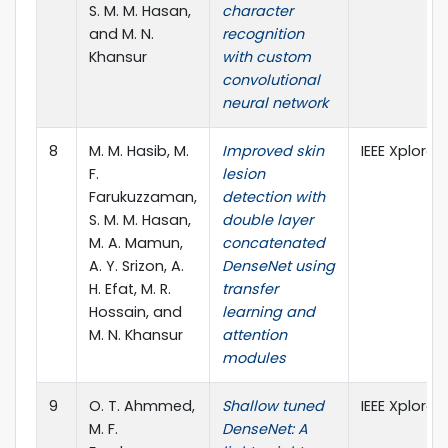
S. M. M. Hasan,
character
and M. N.
recognition
Khansur
with custom
convolutional
neural network
8
M. M. Hasib, M.
Improved skin
IEEE Xplore
F.
lesion
Farukuzzaman,
detection with
S. M. M. Hasan,
double layer
M. A. Mamun,
concatenated
A. Y. Srizon, A.
DenseNet using
H. Efat, M. R.
transfer
Hossain, and
learning and
M. N. Khansur
attention
modules
9
O. T. Ahmmed,
Shallow tuned
IEEE Xplore
M. F.
DenseNet: A