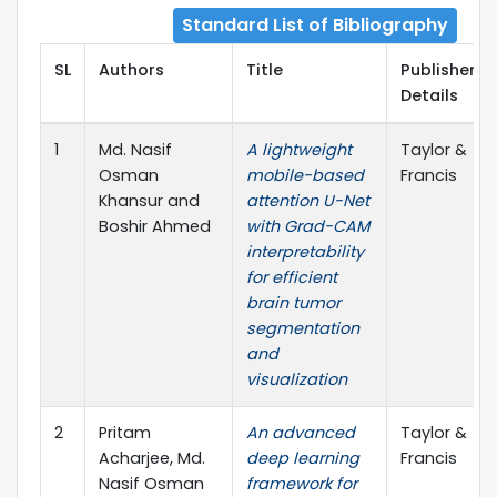
Standard List of Bibliography
SL
Authors
Title
Publisher
Details
1
Md. Nasif
A lightweight
Taylor &
Osman
mobile-based
Francis
Khansur and
attention U-Net
Boshir Ahmed
with Grad-CAM
interpretability
for efficient
brain tumor
segmentation
and
visualization
2
Pritam
An advanced
Taylor &
Acharjee, Md.
deep learning
Francis
Nasif Osman
framework for