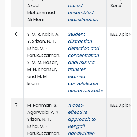
Azad,
based
Sons'
Mohammad
ensembled
Ali Moni
classification
6
S. M. R. Kabir, A.
Student
IEEE Xplore
Y. Srizon, N. T.
distraction
Esha, M. F.
detection and
Farukuzzaman,
concentration
S. M. M. Hasan,
analysis via
M. N. Khansur,
transfer
and M. M.
learned
Islam
convolutional
neural networks
7
M. Rahman, S.
A cost-
IEEE Xplore
Agarwala, A. Y.
effective
Srizon, N. T.
approach to
Esha, M. F.
Bengali
Farukuzzaman,
handwritten