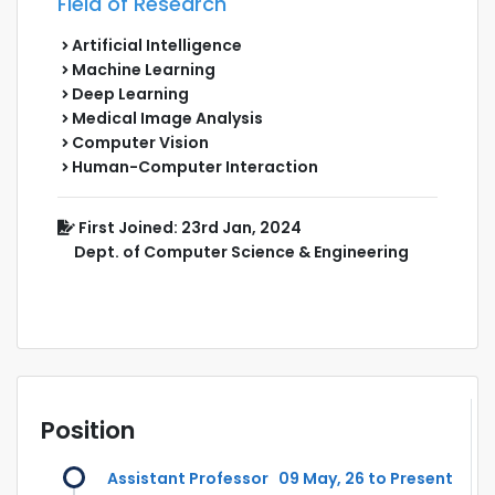
Field of Research
Artificial Intelligence
Machine Learning
Deep Learning
Medical Image Analysis
Computer Vision
Human-Computer Interaction
First Joined: 23rd Jan, 2024
Dept. of Computer Science & Engineering
Position
Assistant Professor
09 May, 26 to Present