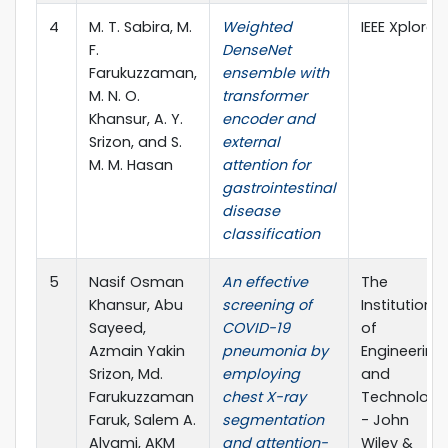
4
M. T. Sabira, M.
Weighted
IEEE Xplore
F.
DenseNet
Farukuzzaman,
ensemble with
M. N. O.
transformer
Khansur, A. Y.
encoder and
Srizon, and S.
external
M. M. Hasan
attention for
gastrointestinal
disease
classification
5
Nasif Osman
An effective
The
Khansur, Abu
screening of
Institution
Sayeed,
COVID-19
of
Azmain Yakin
pneumonia by
Engineering
Srizon, Md.
employing
and
Farukuzzaman
chest X-ray
Technology
Faruk, Salem A.
segmentation
- John
Alyami, AKM
and attention-
Wiley &