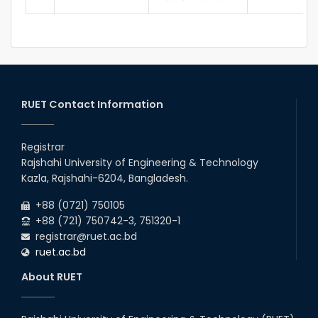
RUET Contact Information
Registrar
Rajshahi University of Engineering & Technology
Kazla, Rajshahi-6204, Bangladesh.
+88 (0721) 750105
+88 (721) 750742-3, 751320-1
registrar@ruet.ac.bd
ruet.ac.bd
About RUET