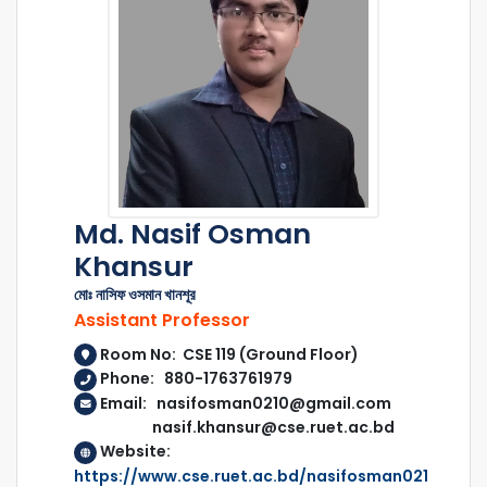
Md. Nasif Osman
Khansur
মোঃ নাসিফ ওসমান খানশূর
Assistant Professor
Room No: CSE 119 (Ground Floor)
Phone: 880-1763761979
Email: nasifosman0210@gmail.com
nasif.khansur@cse.ruet.ac.bd
Website:
https://www.cse.ruet.ac.bd/nasifosman021