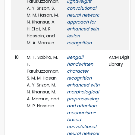
Farukuzzaman,
lightweight
A. Y. Srizon, S.
convolutional
M. M. Hasan, M.
neural network
N. Khansur, A.
approach for
H. Efat, M. R.
enhanced skin
Hossain, and
lesion
M. A. Mamun
recognition
10
M. T. Sabira, M.
Bengali
ACM Digital
F.
handwritten
Library
Farukuzzaman,
character
S. M. M. Hasan,
recognition
A. Y. Srizon, M.
enhanced with
N. Khansur, M.
morphological
A. Mamun, and
preprocessing
M. R. Hossain
and attention
mechanism-
based
convolutional
neural network