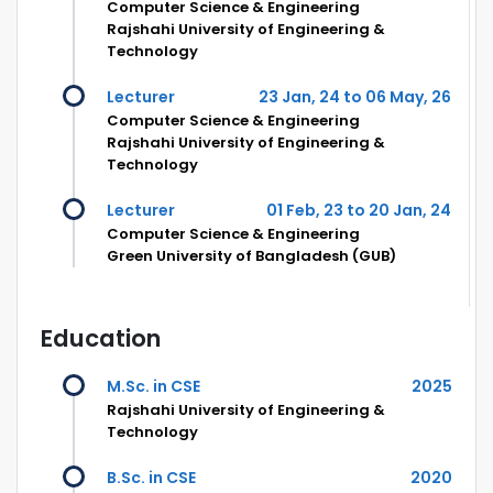
Computer Science & Engineering
Rajshahi University of Engineering &
Technology
Lecturer
23 Jan, 24 to 06 May, 26
Computer Science & Engineering
Rajshahi University of Engineering &
Technology
Lecturer
01 Feb, 23 to 20 Jan, 24
Computer Science & Engineering
Green University of Bangladesh (GUB)
Education
M.Sc. in CSE
2025
Rajshahi University of Engineering &
Technology
B.Sc. in CSE
2020