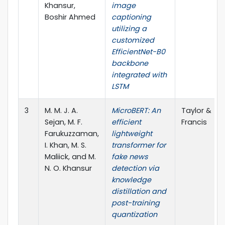
Khansur,
image
Boshir Ahmed
captioning
utilizing a
customized
EfficientNet-B0
backbone
integrated with
LSTM
3
M. M. J. A.
MicroBERT: An
Taylor &
Sejan, M. F.
efficient
Francis
Farukuzzaman,
lightweight
I. Khan, M. S.
transformer for
Maliick, and M.
fake news
N. O. Khansur
detection via
knowledge
distillation and
post-training
quantization