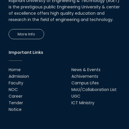
Rajshahi University of Engineering & Technology (RUET)
is the prestigious public Engineering University & center
of excellence offers high quality education and
research in the field of engineering and technology.
More Info
Important Links
Home
News & Events
Admission
Achivements
Faculty
Campus Lifes
NOC
MoU/Collaboration List
Career
UGC
Tender
ICT Ministry
Notice