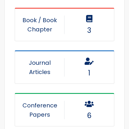
Book / Book
Chapter
3
Journal
Articles
1
Conference
Papers
6