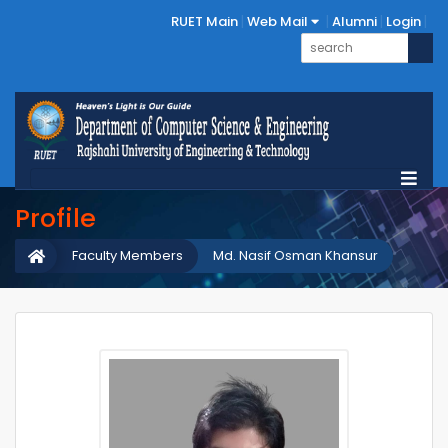
RUET Main
Web Mail
Alumni
Login
Profile
Faculty Members
Md. Nasif Osman Khansur