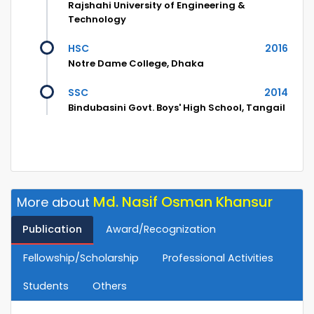
Rajshahi University of Engineering &
Technology
HSC
2016
Notre Dame College, Dhaka
SSC
2014
Bindubasini Govt. Boys' High School, Tangail
Md. Nasif Osman Khansur
More about
Publication
Award/Recognization
Fellowship/Scholarship
Professional Activities
Students
Others