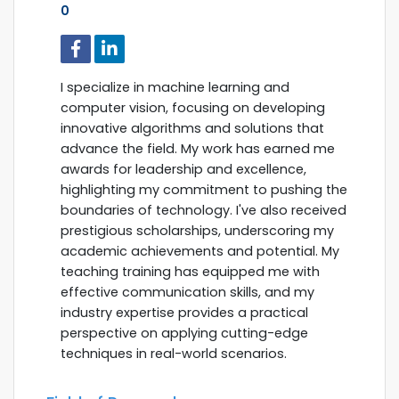
0
I specialize in machine learning and
computer vision, focusing on developing
innovative algorithms and solutions that
advance the field. My work has earned me
awards for leadership and excellence,
highlighting my commitment to pushing the
boundaries of technology. I've also received
prestigious scholarships, underscoring my
academic achievements and potential. My
teaching training has equipped me with
effective communication skills, and my
industry expertise provides a practical
perspective on applying cutting-edge
techniques in real-world scenarios.